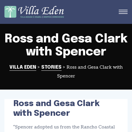
Ross and Gesa Clark
with Spencer
STRA
>
>
Ross and Gesa Clark with
VILLA EDEN
STORIES
Spencer
Ross and Gesa Clark
with Spencer
“Spencer adopted us from the Rancho Coastal