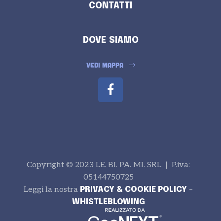
CONTATTI
DOVE SIAMO
VEDI MAPPA
Copyright © 2023 LE. BI. PA. MI. SRL | P.iva:
05144750725
Leggi la nostra
–
PRIVACY & COOKIE POLICY
WHISTLEBLOWING