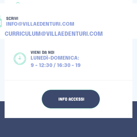
TELEFONA
+39 080 4512976
SCRIVI
INFO@VILLAEDENTURI.COM
CURRICULUM@VILLAEDENTURI.COM
VIENI DA NOI
LUNEDÌ-DOMENICA:
9 - 12:30 / 16:30 - 19
INFO ACCESSI