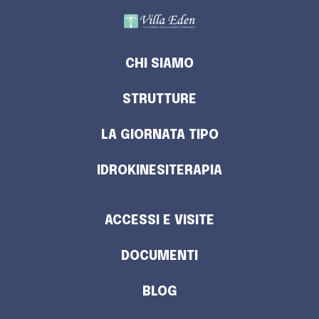
CHI SIAMO
STRUTTURE
LA GIORNATA TIPO
IDROKINESITERAPIA
ACCESSI E VISITE
DOCUMENTI
BLOG