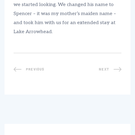
we started looking. We changed his name to
Spencer – it was my mother’s maiden name –
and took him with us for an extended stay at
Lake Arrowhead.
PREVIOUS
NEXT