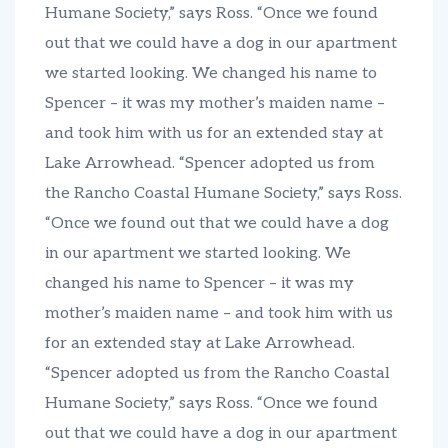
Humane Society,” says Ross. “Once we found
out that we could have a dog in our apartment
we started looking. We changed his name to
Spencer – it was my mother’s maiden name –
and took him with us for an extended stay at
Lake Arrowhead. “Spencer adopted us from
the Rancho Coastal Humane Society,” says Ross.
“Once we found out that we could have a dog
in our apartment we started looking. We
changed his name to Spencer – it was my
mother’s maiden name – and took him with us
for an extended stay at Lake Arrowhead.
“Spencer adopted us from the Rancho Coastal
Humane Society,” says Ross. “Once we found
out that we could have a dog in our apartment