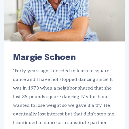
Margie Schoen
“Forty years ago, I decided to learn to square
dance and I have not stopped dancing since! It
was in 1973 when a neighbor shared that she
lost 35-pounds square dancing. My husband
wanted to lose weight so we gave it a try. He
eventually lost interest but that didn’t stop me.
I continued to dance as a substitute partner