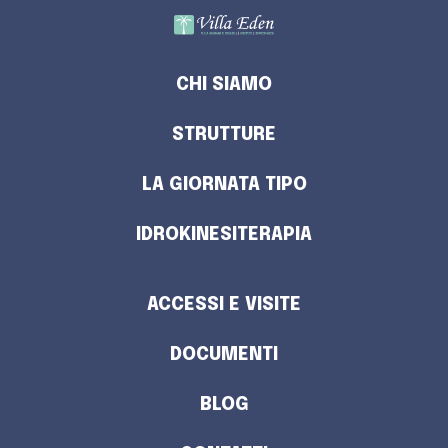
CHI SIAMO
STRUTTURE
LA GIORNATA TIPO
IDROKINESITERAPIA
ACCESSI E VISITE
DOCUMENTI
BLOG