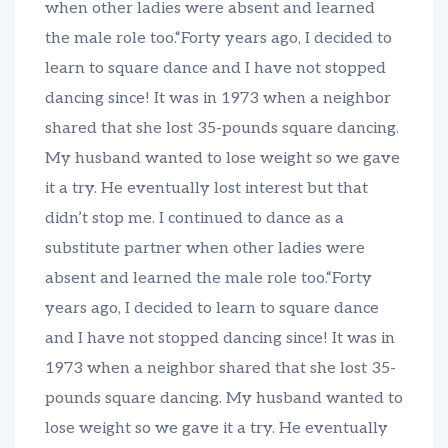
when other ladies were absent and learned
the male role too.“Forty years ago, I decided to
learn to square dance and I have not stopped
dancing since! It was in 1973 when a neighbor
shared that she lost 35-pounds square dancing.
My husband wanted to lose weight so we gave
it a try. He eventually lost interest but that
didn’t stop me. I continued to dance as a
substitute partner when other ladies were
absent and learned the male role too.“Forty
years ago, I decided to learn to square dance
and I have not stopped dancing since! It was in
1973 when a neighbor shared that she lost 35-
pounds square dancing. My husband wanted to
lose weight so we gave it a try. He eventually