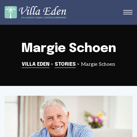
Margie Schoen
STRA
>
>
Margie Schoen
VILLA EDEN
STORIES