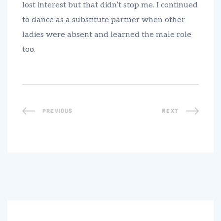
lost interest but that didn’t stop me. I continued
to dance as a substitute partner when other
ladies were absent and learned the male role
too.
PREVIOUS
NEXT