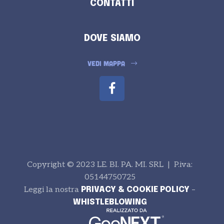
CONTATTI
DOVE SIAMO
VEDI MAPPA
Copyright © 2023 LE. BI. PA. MI. SRL | P.iva:
05144750725
Leggi la nostra
–
PRIVACY & COOKIE POLICY
WHISTLEBLOWING