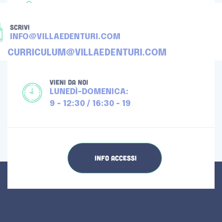
TELEFONA
+39 080 4512976
SCRIVI
INFO@VILLAEDENTURI.COM
CURRICULUM@VILLAEDENTURI.COM
VIENI DA NOI
LUNEDÌ-DOMENICA:
9 - 12:30 / 16:30 - 19
INFO ACCESSI